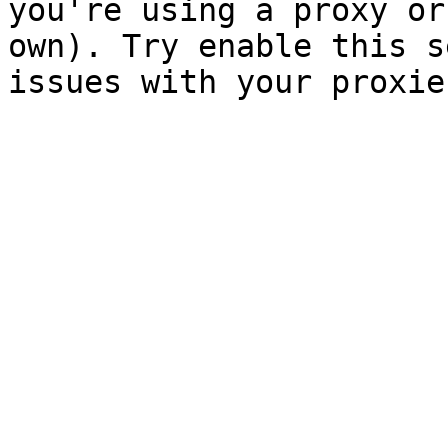
you're using a proxy or
own). Try enable this s