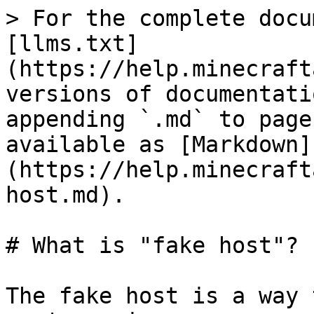
> For the complete docu
[llms.txt]
(https://help.minecraft
versions of documentati
appending `.md` to page
available as [Markdown]
(https://help.minecraft
host.md).

# What is "fake host"?

The fake host is a way 